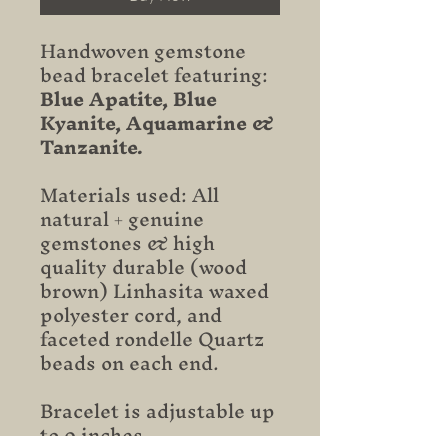
Handwoven gemstone
bead bracelet featuring:
Blue Apatite, Blue
Kyanite, Aquamarine &
Tanzanite.
Materials used: All
natural + genuine
gemstones & high
quality durable (wood
brown) Linhasita waxed
polyester cord, and
faceted rondelle Quartz
beads on each end.
Bracelet is adjustable up
to 9 inches.