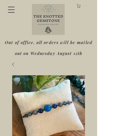
Cart
Out of office, all orders will be mailed
out on Wednesday August 12th