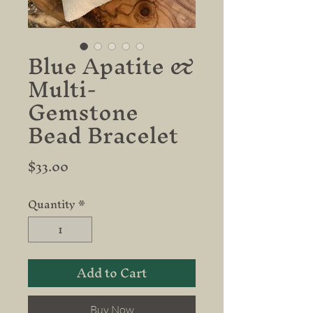
Blue Apatite &
Multi-
Gemstone
Bead Bracelet
Price
$33.00
Quantity
*
Add to Cart
Buy Now