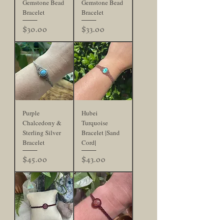
Gemstone Bead
Gemstone Bead
Bracelet
Bracelet
Price
Price
$30.00
$33.00
Purple
Hubei
Chalcedony &
Turquoise
Sterling Silver
Bracelet |Sand
Bracelet
Cord|
Price
Price
$45.00
$43.00