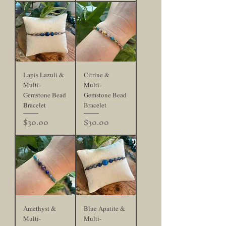
Lapis Lazuli &
Citrine &
Multi-
Multi-
Gemstone Bead
Gemstone Bead
Bracelet
Bracelet
Price
Price
$30.00
$30.00
Amethyst &
Blue Apatite &
Multi-
Multi-