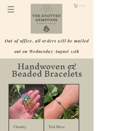
Cart
Out of office, all orders will be mailed
out on Wednesday August 12th
Handwoven &
Beaded Bracelets
Chunky
Teal Moss