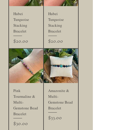
Hubei
Hubei
Turquoise
Turquoise
Stacking
Stacking
Bracelet
Bracelet
Price
Price
$20.00
$20.00
Pink
Amazonite &
Tourmaline &
Multi-
Multi-
Gemstone Bead
Gemstone Bead
Bracelet
Bracelet
Price
$33.00
Price
$30.00