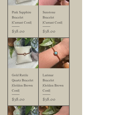
Pink Sapphire
Sunstone
Bracelet
Bracelet
|Currant Cord|
|Currant Cord|
Price
Price
$38.00
$38.00
Gold Rutile
Larimar
Quartz Bracelet
Bracelet
|Golden Brown
|Golden Brown
Cord|
Cord|
Price
Price
$38.00
$38.00