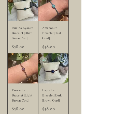
Paraiba Kyanite
Amazonite
Bracelet |Olive
Bracelet |Teal
Green Cord|
Cord|
Price
Price
$38.00
$38.00
Tanzanite
Lapis Lazuli
Bracelet |Light
Bracelet |Dark
Brown Cord|
Brown Cord|
Price
Price
$38.00
$38.00