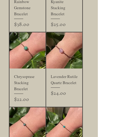
Rainbow
Kyanite
Gemstone
Stacking
Bracelet
Bracelet
Price
Price
$38.00
$25.00
Chrysoprase
Lavender Rutile
Stacking
Quartz Bracelet
Bracelet
Price
$24.00
Price
$22.00