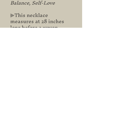
Balance, Self-Love
⫸This necklace
measures at 28 inches
long before a woven
sliding knot is added for
easy adjustability.
Subscribe to stay updated on
new arrivals, sales,
promotions and more.
Email
Subscribe