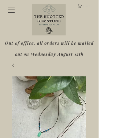
Cart
Out of office, all orders will be mailed
out on Wednesday August 12th