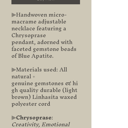
⫸Handwoven micro-
macrame adjustable
necklace featuring a
Chrysoprase
pendant, adorned with
faceted gemstone beads
of Blue Apatite.
⫸Materials used: All
natural +
genuine gemstones & hi
gh quality durable (light
brown) Linhasita waxed
polyester cord
⫸
Chrysoprase
:
Creativity, Emotional