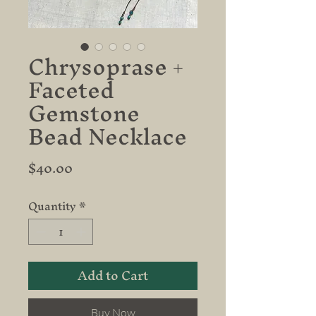
Chrysoprase +
Faceted
Gemstone
Bead Necklace
Price
$40.00
Quantity
*
Add to Cart
Buy Now