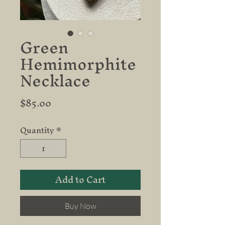
Green
Hemimorphite
Necklace
Price
$85.00
Quantity
*
Add to Cart
Buy Now