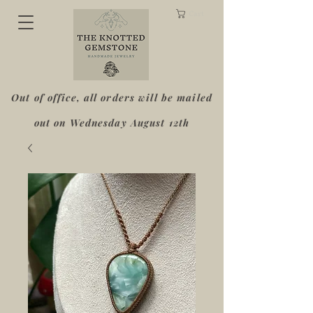
Cart
Out of office, all orders will be mailed
out on Wednesday August 12th