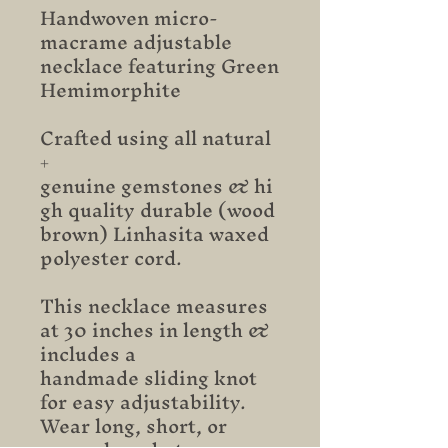
Handwoven micro-
macrame adjustable
necklace featuring Green
Hemimorphite
Crafted using all natural
+
genuine gemstones & hi
gh quality durable (wood
brown) Linhasita waxed
polyester cord.
This necklace measures
at 30 inches in length &
includes a
handmade sliding knot
for easy adjustability.
Wear long, short, or