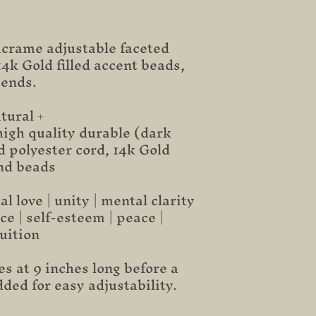
rame adjustable faceted
4k Gold filled accent beads,
 ends.
tural +
igh quality durable (dark
 polyester cord, 14k Gold
end beads
 love | unity | mental clarity
ce | self-esteem | peace |
tuition
s at 9 inches long before a
dded for easy adjustability.