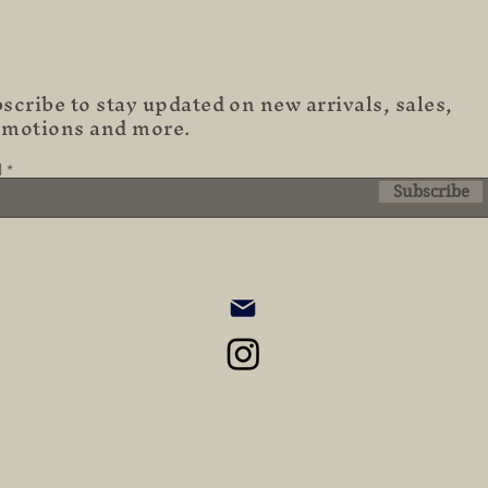
scribe to stay updated on new arrivals, sales,
omotions and more.
l
Subscribe