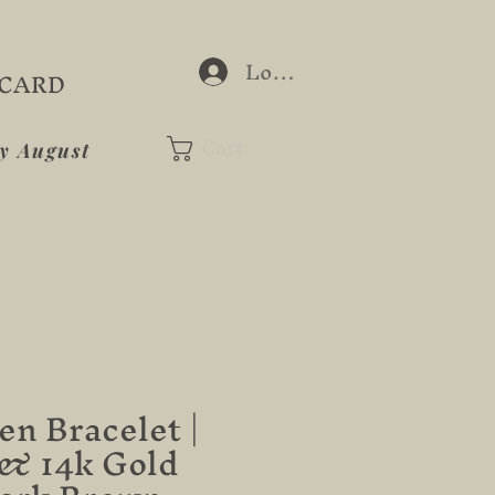
Log In
 CARD
Cart
ay August
n Bracelet |
& 14k Gold