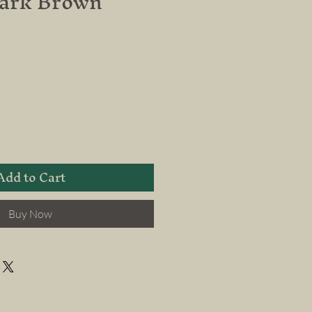
Dark Brown
Add to Cart
Buy Now