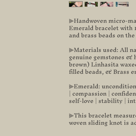
⫸Handwoven micro-mac
Emerald bracelet with 1
and brass beads on the
⫸Materials used: All na
genuine gemstones & h
brown) Linhasita waxed
filled beads, & Brass 
⫸Emerald: unconditional
| compassion | confiden
self-love | stability | in
⫸This bracelet measure
woven sliding knot is a