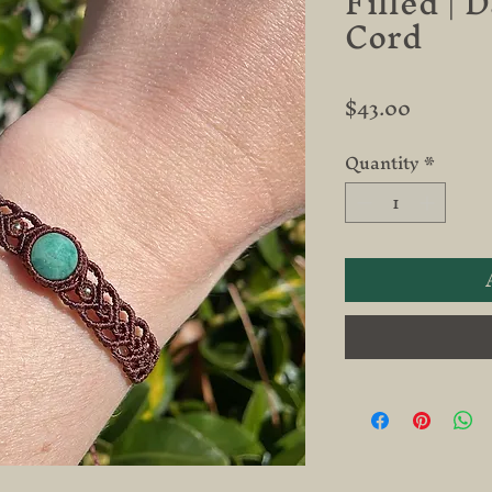
Filled | 
Cord
Price
$43.00
Quantity
*