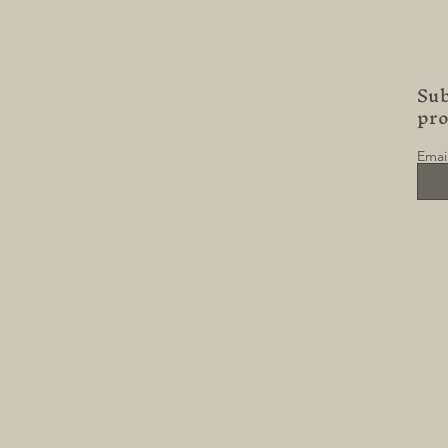
Sub
pr
Emai