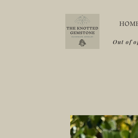
HOM
Out of o