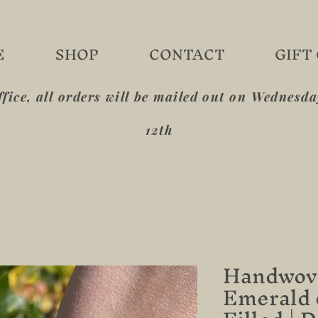
E
SHOP
CONTACT
GIFT
ffice, all orders will be mailed out on Wednesd
12th
Handwove
Emerald 