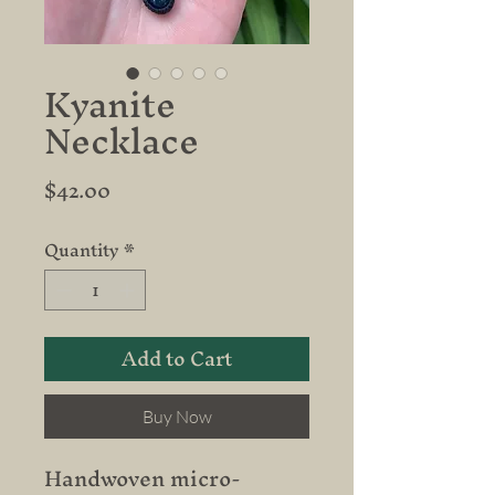
Kyanite
Necklace
Price
$42.00
Quantity
*
Add to Cart
Buy Now
Handwoven micro-