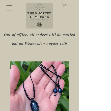
Cart
Out of office, all orders will be mailed
out on Wednesday August 12th