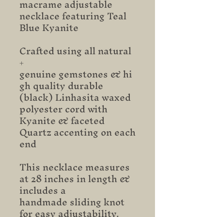
macrame adjustable
necklace featuring Teal
Blue Kyanite
Crafted using all natural
+
genuine gemstones & hi
gh quality durable
(black) Linhasita waxed
polyester cord with
Kyanite & faceted
Quartz accenting on each
end
This necklace measures
at 28 inches in length &
includes a
handmade sliding knot
for easy adjustability.